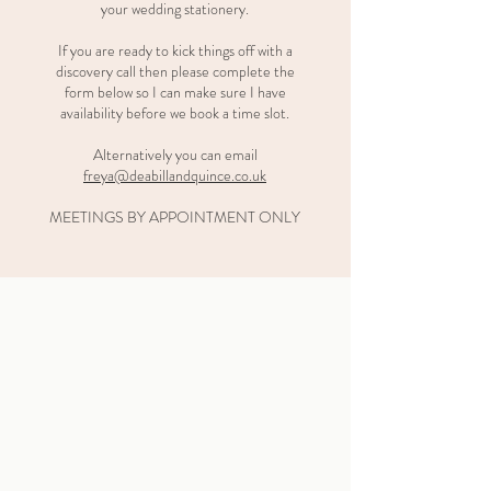
your wedding stationery.
If you are ready to kick things off with a
discovery call then please complete the
form below so I can make sure I have
availability before we book a time slot.
Alternatively you can email
freya@deabillandquince.co.uk
MEETINGS BY APPOINTMENT ONLY