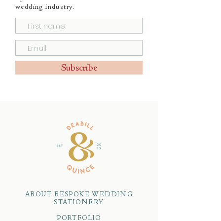
wedding industry.
Subscribe
ABOUT BESPOKE WEDDING
STATIONERY
PORTFOLIO