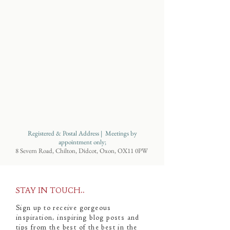
Registered & Postal Address | Meetings by
appointment only;
8 Severn Road, Chilton, Didcot, Oxon, OX11 0PW
STAY IN TOUCH..
Sign up to receive gorgeous
inspiration, inspiring blog posts and
tips from the best of the best in the