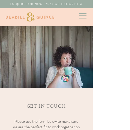
ENQUIRE FOR 2026 - 2027 WEDDINGS NOW
GET IN TOUCH
Please use the form below to make sure
we are the perfect fit to work together on