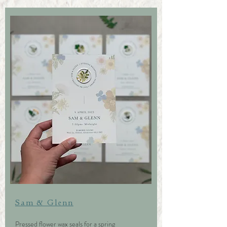
Sam & Glenn
Pressed flower wax seals for a spring