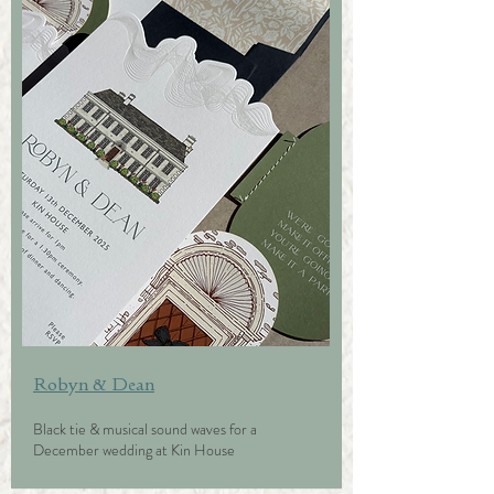
Robyn & Dean
Black tie & musical sound waves for a
December wedding at Kin House