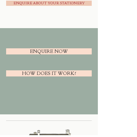
ENQUIRE ABOUT YOUR STATIONERY
ENQUIRE NOW
HOW DOES IT WORK?