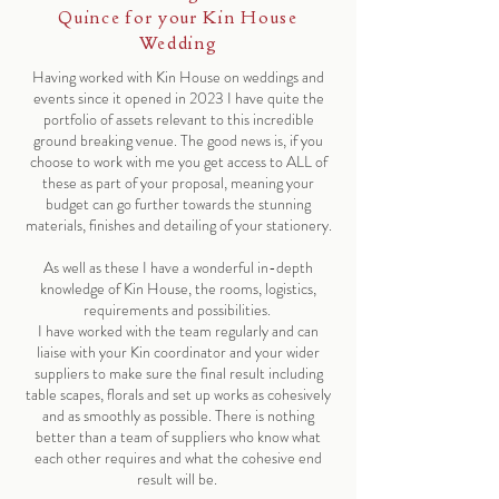
Quince for your Kin House
Wedding
Having worked with Kin House on weddings and
events since it opened in 2023 I have quite the
portfolio of assets relevant to this incredible
ground breaking venue. The good news is, if you
choose to work with me you get access to ALL of
these as part of your proposal, meaning your
budget can go further towards the stunning
materials, finishes and detailing of your stationery.
As well as these I have a wonderful in-depth
knowledge of Kin House, the rooms, logistics,
requirements and possibilities.
I have worked with the team regularly and can
liaise with your Kin coordinator and your wider
suppliers to make sure the final result including
table scapes, florals and set up works as cohesively
and as smoothly as possible. There is nothing
better than a team of suppliers who know what
each other requires and what the cohesive end
result will be.