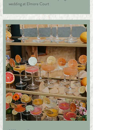
wedding at Elmore Court