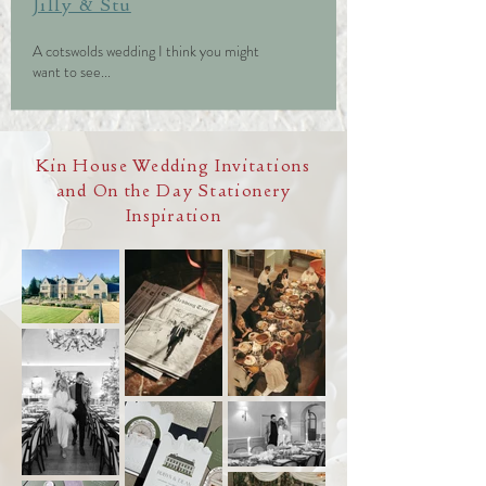
Jilly & Stu
A cotswolds wedding I think you might
want to see...
Kin House Wedding Invitations
and On the Day Stationery
Inspiration