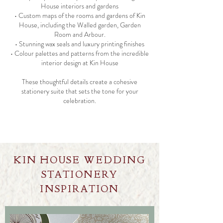
House interiors and gardens
• Custom maps of the rooms and gardens of Kin
House, including the Walled garden, Garden
Room and Arbour.
• Stunning wax seals and luxury printing finishes
• Colour palettes and patterns from the incredible
interior design at Kin House
These thoughtful details create a cohesive
stationery suite that sets the tone for your
celebration.
KIN HOUSE WEDDING
STATIONERY
INSPIRATION