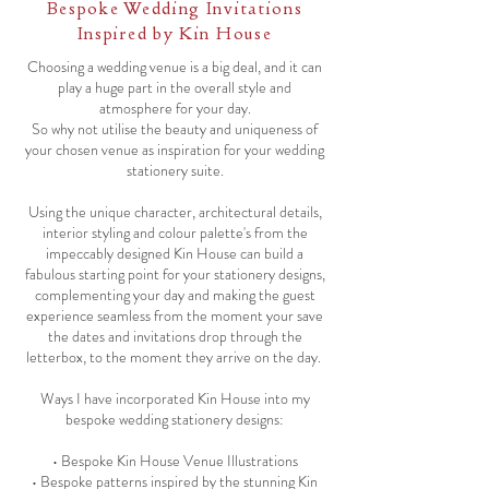
Bespoke Wedding Invitations
Inspired by Kin House
Choosing a wedding venue is a big deal, and it can
play a huge part in the overall style and
atmosphere for your day.
So why not utilise the beauty and uniqueness of
your chosen venue as inspiration for your wedding
stationery suite.
Using the unique character, architectural details,
interior styling and colour palette's from the
impeccably designed Kin House can build a
fabulous starting point for your stationery designs,
complementing your day and making the guest
experience seamless from the moment your save
the dates and invitations drop through the
letterbox, to the moment they arrive on the day.
Ways I have incorporated Kin House into my
bespoke wedding stationery designs:
• Bespoke Kin House Venue Illustrations
• Bespoke patterns inspired by the stunning Kin