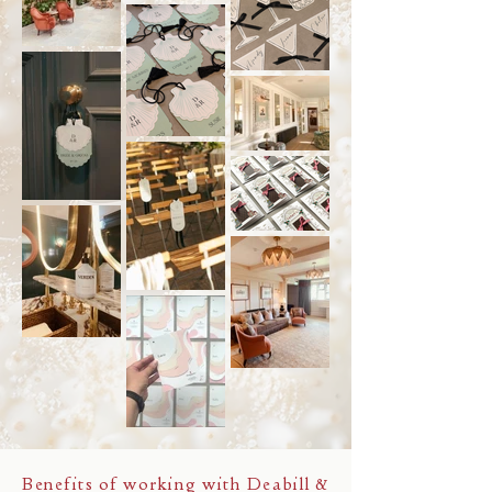
Benefits of working with Deabill &