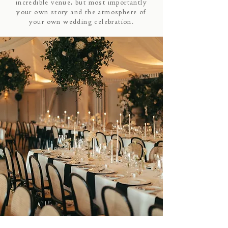
incredible venue, but most importantly
your own story and the atmosphere of
your own wedding celebration.