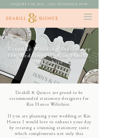
ENQUIRE FOR 2026 - 2027 WEDDINGS NOW
Bespoke Wedding Stationery
for Weddings at Kin House,
Wiltshire
Deabill & Quince are proud to be
recommended stationery designers for
Kin House Wiltshire.
If you are planning your wedding at Kin
House I would love to enhance your day
by creating a stunning stationery suite
which complements not only this