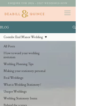
ENQUIRE FOR 2026 - 2027 WEDDINGS NOW
BLOG
Coombe End Manor Wedding
All Posts
How to word your wedding
invitation
Wedding Planning Tips
Making your stationery personal
Real Weddings
What is Wedding Stationery?
Unique Weddings
Wedding Stationery Items
Behind the scenes