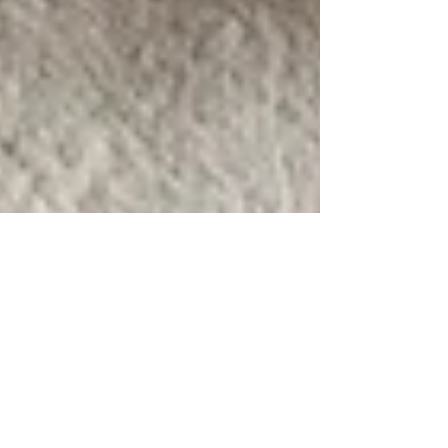
Coombe End Manor - the real-life
Narnia wedding venue