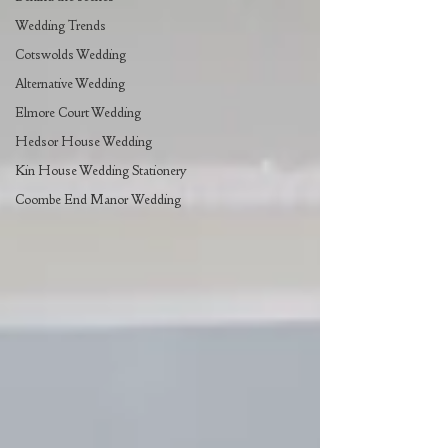
Wedding Trends
Cotswolds Wedding
Alternative Wedding
Elmore Court Wedding
Hedsor House Wedding
Kin House Wedding Stationery
Coombe End Manor Wedding