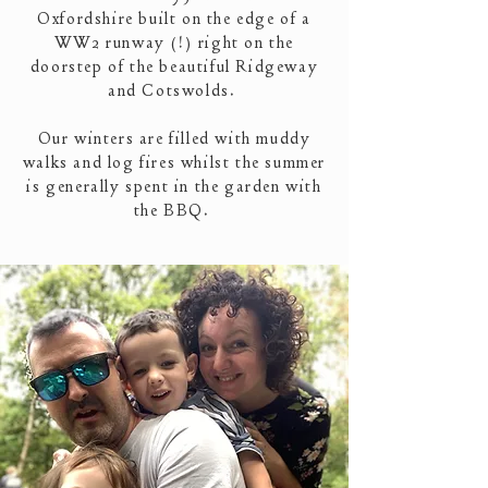
Oxfordshire built on the edge of a
WW2 runway (!) right on the
doorstep of the beautiful Ridgeway
and Cotswolds.
Our winters are filled with muddy
walks and log fires whilst the summer
is generally spent in the garden with
the BBQ.