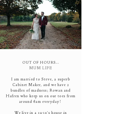
OUT OF HOURS...
MUM LIFE
I am married to Steve, a superb
Cabinet Maker
, and we have 2
bundles of madness; Rowan and
Hafren who keep us on our toes from
around 6am everyday!
We live in a 1950's house in