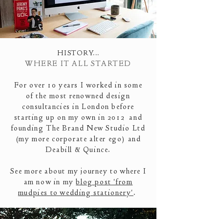
HISTORY
...
WHERE IT ALL STARTED
For over 10 years I worked in some
of the most renowned design
consultancies in London before
starting up on my own in 2012 and
founding The Brand New Studio Ltd
(my more corporate alter ego)
and
Deabill & Quince.
See more about my journey to where I
am now in my
blog post 'from
mudpies to wedding stationery'
.