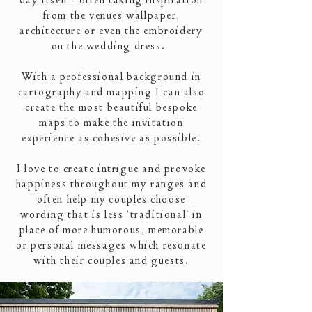
day itself - often taking inspiration
from the venues wallpaper,
architecture or even the embroidery
on the wedding dress.
With a
professional
background in
cartography and mapping I can also
create the most beautiful bespoke
maps to make the invitation
experience as cohesive as possible.
I love to create intrigue and provoke
happiness throughout my ranges and
often help my couples choose
wording that is less ‘traditional’ in
place of more humorous, memorable
or personal messages which resonate
with their couples and guests.