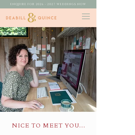
ENQUIRE FOR 2026 - 2027 WEDDINGS NOW
NICE TO MEET YOU...