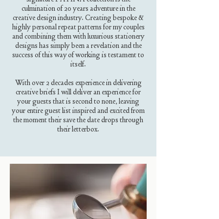
culmination of 20 years adventure in the
creative design industry. Creating bespoke &
highly personal repeat patterns for my couples
and combining them with luxurious stationery
designs has simply been a revelation and the
success of this way of working is testament to
itself.
With over 2 decades experience in delivering
creative briefs I will deliver an experience for
your guests that is second to none, leaving
your entire guest list inspired and excited from
the moment their save the date drops through
their letterbox.