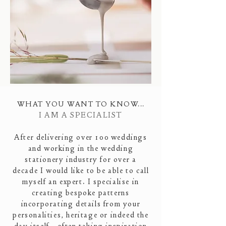
WHAT YOU WANT TO KNOW...
I AM A SPECIALIST
After delivering over 100 weddings
and working in the wedding
stationery industry for over a
decade
I would like to be able to call
myself an expert. I specialise in
creating bespoke patterns
incorporating details from your
personalities, heritage or indeed the