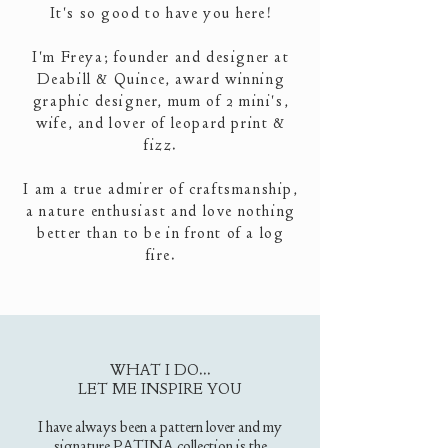
It's so good to have you here!
I'm Freya; founder and designer at
Deabill & Quince, award winning
graphic designer, mum of 2 mini's,
wife
,
and lover of leopard print &
fizz.
I am a true admirer of craftsmanship,
a nature enthusiast and love nothing
better than to be in front of a log
fire.
WHAT I DO...
LET ME INSPIRE YOU​
I have always been a pattern lover and my
signature PATINA collection is the