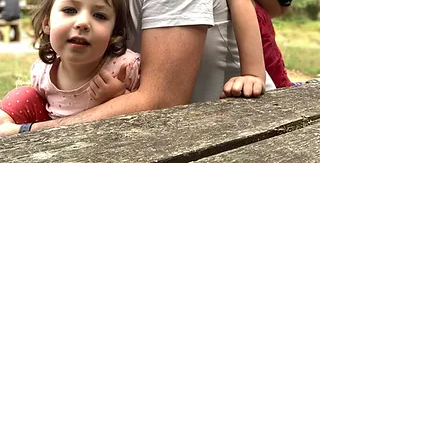
STAY IN TOUCH..
Sign up to receive gorgeous
inspiration, inspiring blog posts and
tips from the best of the best in the
wedding industry.
Subscribe