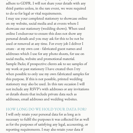
adhere to GDPR. I will not share your details with any
third parties unless, in the rare event, we were required
to do so for legal or vital requirements.
I may use your completed stationery to showcase online
on my website, social media and at events where I
showcase our stationery (wedding shows). When used
online I endeavour to ensure this does not show any
personal details and you may ask for this to be not be
used or removed at any time. For every job I deliver I
create - at my own cost - fabricated guest names and
addresses which I use for any photo shoots, for use on
social media, website and promotional material.
Sample Packs; if prospective clients ask to see samples of
my work or past stationery I have created then I try
when possible to only use my own fabricated samples for
this purpose. If this is not possible, printed wedding
stationery may also be used. In this rare occasion I will
not include any RSVP’s with addresses or any invitations
or details sheets that include private data such as
addresses, email addresses and wedding websites.
HOW LONG DO WE HOLD YOUR DATA FOR?
I will only retain your personal data for as long as is
necessary to fulfil the purposes it was collected for as well
as for the purposes of satisfying any legal, accounting, or
reporting requirements. I may also retain your data if