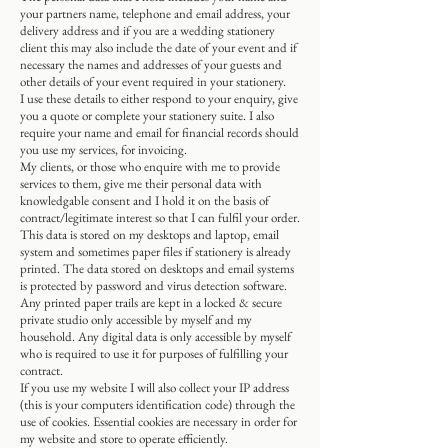
your partners name, telephone and email address, your
delivery address and if you are a wedding stationery
client this may also include the date of your event and if
necessary the names and addresses of your guests and
other details of your event required in your stationery.
I use these details to either respond to your enquiry, give
you a quote or complete your stationery suite. I also
require your name and email for financial records should
you use my services, for invoicing.
My clients, or those who enquire with me to provide
services to them, give me their personal data with
knowledgable consent and I hold it on the basis of
contract/legitimate interest so that I can fulfil your order.
This data is stored on my desktops and laptop, email
system and sometimes paper files if stationery is already
printed. The data stored on desktops and email systems
is protected by password and virus detection software.
Any printed paper trails are kept in a locked & secure
private studio only accessible by myself and my
household. Any digital data is only accessible by myself
who is required to use it for purposes of fulfilling your
contract.
If you use my website I will also collect your IP address
(this is your computers identification code) through the
use of cookies. Essential cookies are necessary in order for
my website and store to operate efficiently.