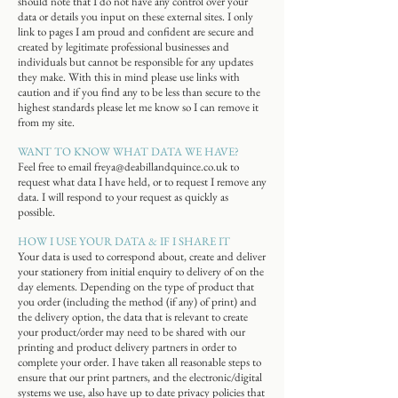
should note that I do not have any control over your
data or details you input on these external sites. I only
link to pages I am proud and confident are secure and
created by legitimate professional businesses and
individuals but cannot be responsible for any updates
they make. With this in mind please use links with
caution and if you find any to be less than secure to the
highest standards please let me know so I can remove it
from my site.
WANT TO KNOW WHAT DATA WE HAVE?
Feel free to email
freya@deabillandquince.co.uk
to
request what data I have held, or to request I remove any
data. I will respond to your request as quickly as
possible.
HOW I USE YOUR DATA & IF I SHARE IT
Your data is used to correspond about, create and deliver
your stationery from initial enquiry to delivery of on the
day elements. Depending on the type of product that
you order (including the method (if any) of print) and
the delivery option, the data that is relevant to create
your product/order may need to be shared with our
printing and product delivery partners in order to
complete your order. I have taken all reasonable steps to
ensure that our print partners, and the electronic/digital
systems we use, also have up to date privacy policies that