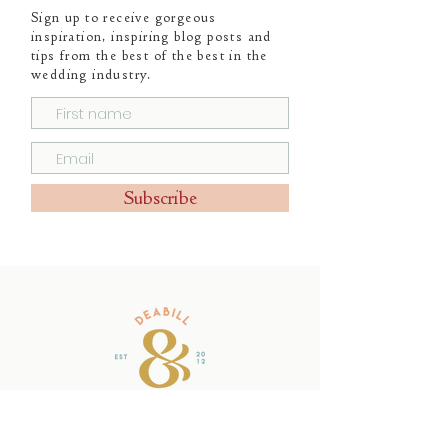
Sign up to receive gorgeous
inspiration, inspiring blog posts and
tips from the best of the best in the
wedding industry.
Subscribe