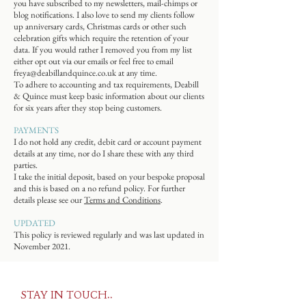
you have subscribed to my newsletters, mail-chimps or
blog notifications. I also love to send my clients follow
up anniversary cards, Christmas cards or other such
celebration gifts which require the retention of your
data. If you would rather I removed you from my list
either opt out via our emails or feel free to email
freya@deabillandquince.co.uk
at any time.
To adhere to accounting and tax requirements, Deabill
& Quince must keep basic information about our clients
for six years after they stop being customers.
PAYMENTS
I do not hold any credit, debit card or account payment
details at any time, nor do I share these with any third
parties.
I take the initial deposit, based on your bespoke proposal
and this is based on a no refund policy. For further
details please see our
Terms and Conditions
.
UPDATED
This policy is reviewed regularly and was last updated in
November 2021.
STAY IN TOUCH..