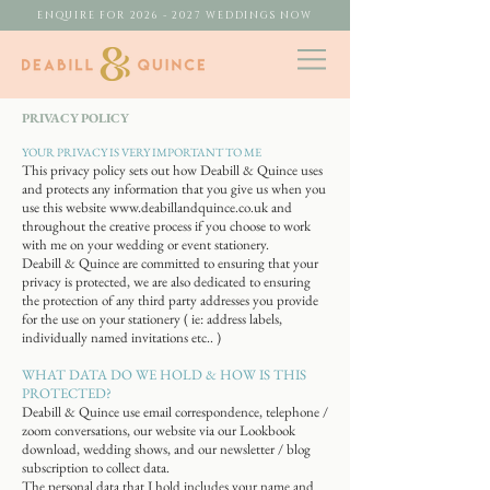
ENQUIRE FOR 2026 - 2027 WEDDINGS NOW
PRIVACY
​ POLICY
YOUR PRIVACY IS VERY IMPORTANT TO ME
This privacy policy sets out how Deabill & Quince uses
and protects any information that you give us when you
use this website
www.deabillandquince.co.uk
and
throughout the creative process if you choose to work
with me on your wedding or event stationery.
Deabill & Quince are committed to ensuring that your
privacy is protected, we are also dedicated to ensuring
the protection of any third party addresses you provide
for the use on your stationery ( ie: address labels,
individually named invitations etc.. )
WHAT DATA DO WE HOLD & HOW IS THIS
PROTECTED?
Deabill & Quince use email correspondence, telephone /
zoom conversations, our website via our Lookbook
download, wedding shows, and our newsletter / blog
subscription to collect data.
The personal data that I hold includes your name and