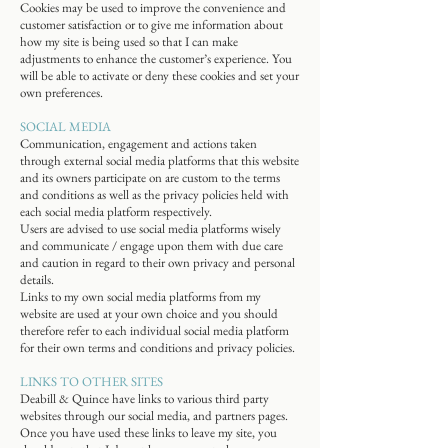
Cookies may be used to improve the convenience and
customer satisfaction or to give me information about
how my site is being used so that I can make
adjustments to enhance the customer’s experience. You
will be able to activate or deny these cookies and set your
own preferences.
SOCIAL MEDIA
Communication, engagement and actions taken
through external social media platforms that this website
and its owners participate on are custom to the terms
and conditions as well as the privacy policies held with
each social media platform respectively.
Users are advised to use social media platforms wisely
and communicate / engage upon them with due care
and caution in regard to their own privacy and personal
details.
Links to my own social media platforms from my
website are used at your own choice and you should
therefore refer to each individual social media platform
for their own terms and conditions and privacy policies.
LINKS TO OTHER SITES
Deabill & Quince have links to various third party
websites through our social media, and partners pages.
Once you have used these links to leave my site, you