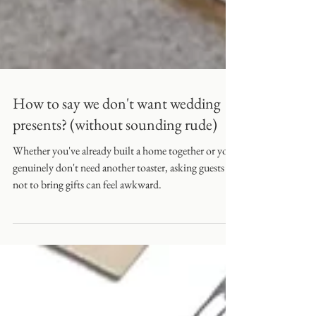
How to say we don't want wedding
presents? (without sounding rude)
Whether you've already built a home together or you
genuinely don't need another toaster, asking guests
not to bring gifts can feel awkward.