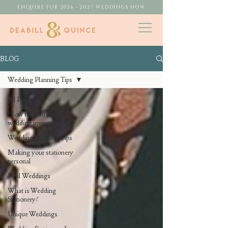
ENQUIRE FOR 2026 - 2027 WEDDINGS NOW
BLOG
Wedding Planning Tips
All Posts
How to word your
wedding invitation
Wedding Planning Tips
Making your stationery
personal
Real Weddings
What is Wedding
Stationery?
Unique Weddings