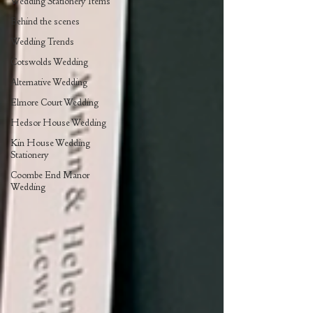
Wedding Stationery Items
Behind the scenes
Wedding Trends
Cotswolds Wedding
Alternative Wedding
Elmore Court Wedding
Hedsor House Wedding
Kin House Wedding
Stationery
Coombe End Manor
Wedding