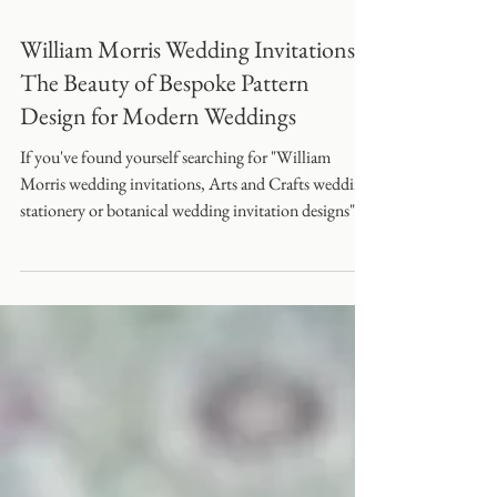
William Morris Wedding Invitations:
The Beauty of Bespoke Pattern
Design for Modern Weddings
If you've found yourself searching for "William
Morris wedding invitations, Arts and Crafts wedding
stationery or botanical wedding invitation designs"
you're certainly not alone.