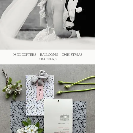
HELICOPTERS | BALLOONS | CHRISTMAS
CRACKERS