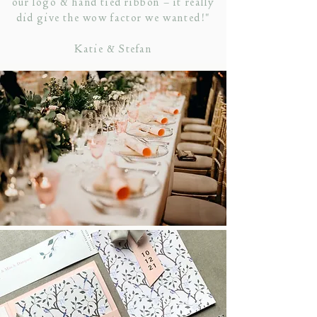
our logo & hand tied ribbon – it really
did give the wow factor we wanted!"
Katie & Stefan