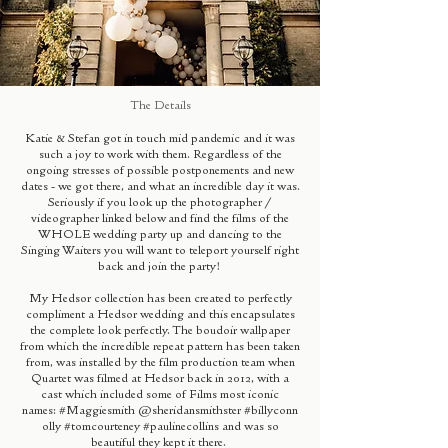
The Details
Katie & Stefan got in touch mid pandemic and it was
such a joy to work with them. Regardless of the
ongoing stresses of possible postponements and new
dates - we got there, and what an incredible day it was.
Seriously if you look up the photographer /
videographer linked below and find the films of the
WHOLE wedding party up and dancing to the
Singing Waiters you will want to teleport yourself right
back and join the party!
My Hedsor collection has been created to perfectly
compliment a Hedsor wedding and this encapsulates
the complete look perfectly. The boudoir wallpaper
from which the incredible repeat pattern has been taken
from, was installed by the film production team when
Quartet was filmed at Hedsor back in 2012, with a
cast which included some of Films most iconic
names:
#Maggiesmith
@sheridansmithster
#billyconn
olly
#tomcourteney
#paulinecollins
and was so
beautiful they kept it there.