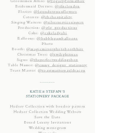
Groomsmen Attire:
@fogartyformalhire
Bridesmaid Dresses:
@tfnclondon
Florist:
@lavendergreenflowers
Caterers:
@rhchospitality
Singing Waiters:
@silverservicesingers
Production:
@glo_productions
Cake:
@cakeladyabi
Balloons:
@bubblegumballoons
Photo
Booth:
@magicmirrorphotoboothhire
Christmas Trees:
@twilighttrees
Signs:
@theperfectweddingshop
Table Names:
@emmy_designs_stationery
Toast Master:
@toastmasterpauldeacon
_______
KATIE & STEFAN'S
STATIONERY PACKAGE
Hedsor Collection with boudoir pattern
Hedsor Collection Wedding Website
Save the Date
Boxed Luxury Invitations
Wedding monogram
Wax seals