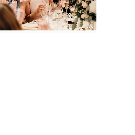
Back to Portfolio