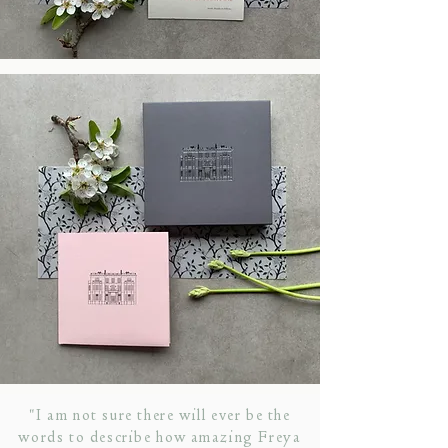
"I am not sure there will ever be the
words to describe how amazing Freya