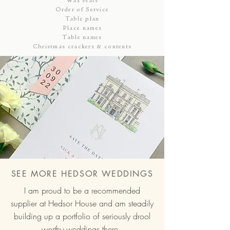
Order of Service
Table plan
Place names
Table names
Christmas crackers & contents
SEE MORE HEDSOR WEDDINGS
I am proud to be a recommended
supplier at Hedsor House and am steadily
building up a portfolio of seriously drool
worthy weddings there.