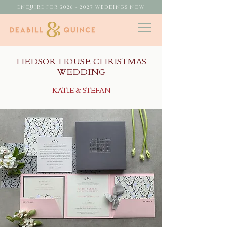
ENQUIRE FOR 2026 - 2027 WEDDINGS NOW
HEDSOR HOUSE CHRISTMAS
WEDDING
KATIE & STEFAN