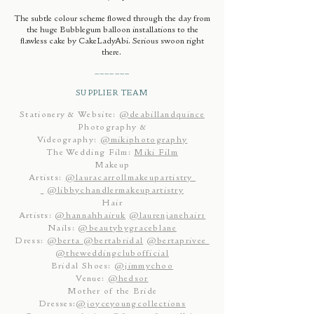
The subtle colour scheme flowed through the day from
the huge Bubblegum balloon installations to the
flawless cake by CakeLadyAbi. Serious swoon right
there.
_______
SUPPLIER TEAM
Stationery & Website:
@deabillandquince
Photography &
Videography:
@mikiphotography
The Wedding Film:
Miki Film
Makeup
Artists:
@lauracarrollmakeupartistry
@libbychandlermakeupartistry
Hair
Artists:
@hannahhairuk
@laurenjanehair1
Nails:
@beautybygraceblane
Dress:
@berta
@bertabridal
@bertaprivee
@theweddingclubofficial
Bridal Shoes:
@jimmychoo
Venue:
@hedsor
Mother of the Bride
Dresses:
@joyceyoungcollections