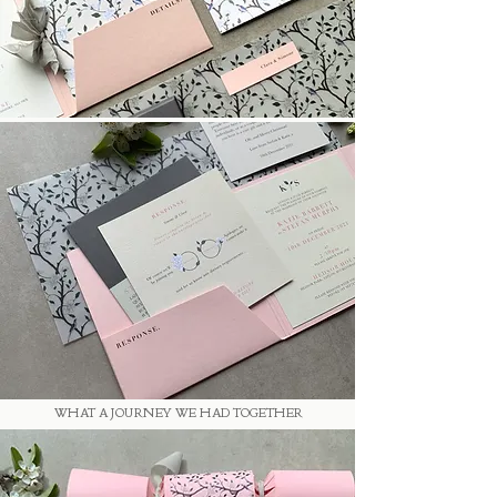
WHAT A JOURNEY WE HAD TOGETHER