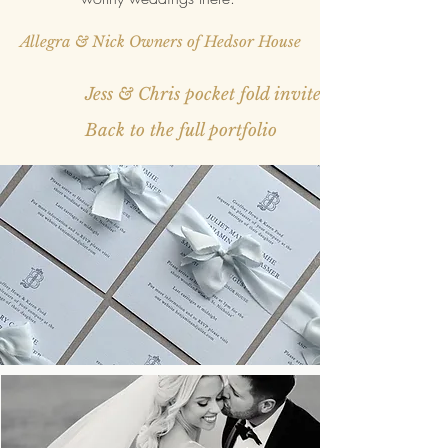
Allegra & Nick Owners of Hedsor House
Jess & Chris pocket fold invite
Back to the full portfolio