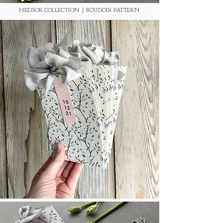
HEDSOR COLLECTION | BOUDOIR PATTERN