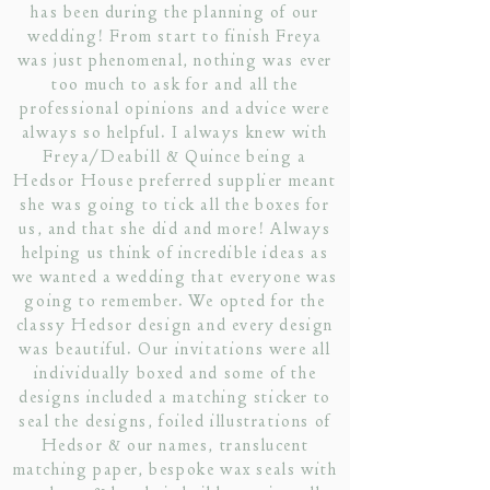
has been during the planning of our
wedding! From start to finish Freya
was just phenomenal, nothing was ever
too much to ask for and all the
professional opinions and advice were
always so helpful. I always knew with
Freya/Deabill & Quince being a
Hedsor House preferred supplier meant
she was going to tick all the boxes for
us, and that she did and more! Always
helping us think of incredible ideas as
we wanted a wedding that everyone was
going to remember. We opted for the
classy Hedsor design and every design
was beautiful. Our invitations were all
individually boxed and some of the
designs included a matching sticker to
seal the designs, foiled illustrations of
Hedsor & our names, translucent
matching paper, bespoke wax seals with