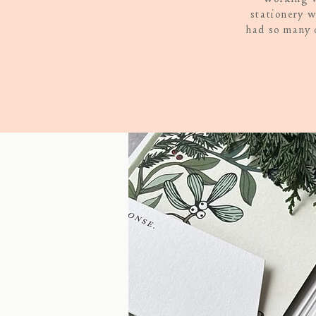
stationery w
had so many 