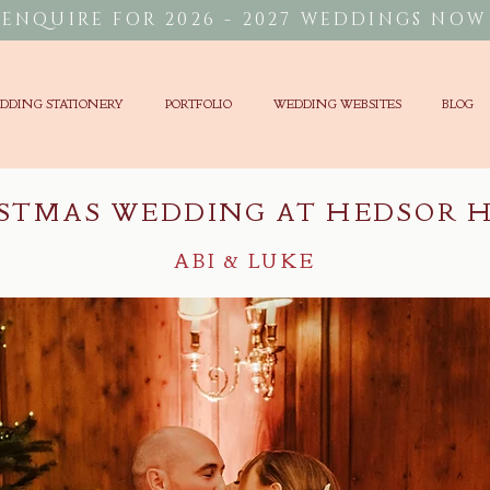
ENQUIRE FOR 2026 - 2027 WEDDINGS NOW
DDING STATIONERY
PORTFOLIO
WEDDING WEBSITES
BLOG
STMAS WEDDING AT HEDSOR 
ABI & LUKE