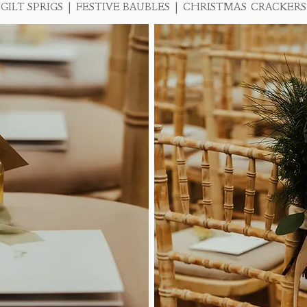
GILT SPRIGS | FESTIVE BAUBLES | CHRISTMAS CRACKERS