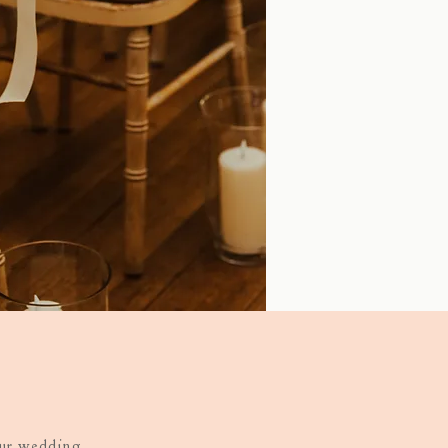
our wedding