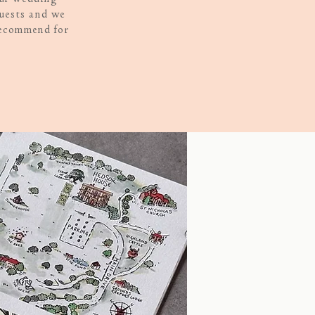
quests and we
recommend for