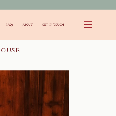
FAQs
ABOUT
GET IN TOUCH
HOUSE