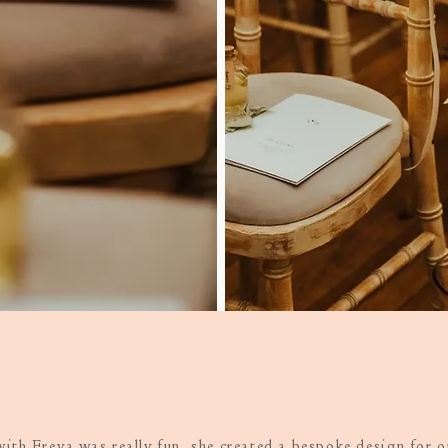
ith Freya was really fun, she created a bespoke design for 