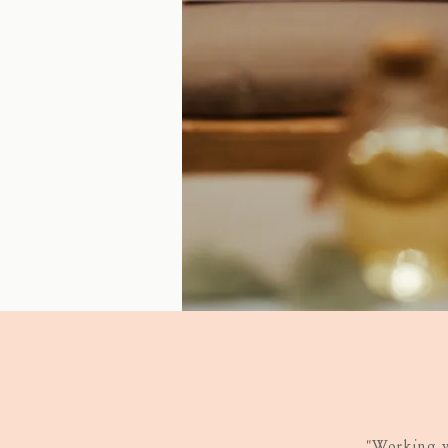
"Working w