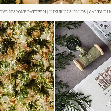
TIVE BESPOKE PATTERN | LUXURIOUS GOLDS | CANDLE L