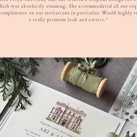
hich was absolutely stunning. She accommodated all our re
compliments on our invitations in particular. Would highly 
a really premium look and service."