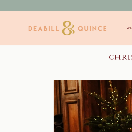
WE
CHRI