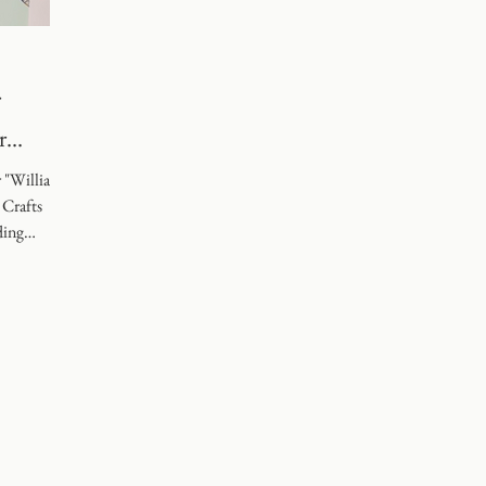
g
r
r "William
 Crafts
ding
ot alone.