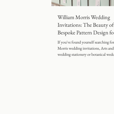
Coombe End Manor Weddin
William Morris Wedding
Invitations: The Beauty of
Bespoke Pattern Design fo
Modern Weddings
If you've found yourself searching fo
Morris wedding invitations, Arts and
wedding stationery or botanical wed
invitation designs" you're certainly n