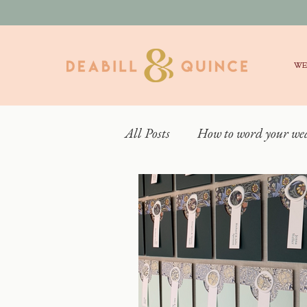
WE
All Posts
How to word your we
Real Weddings
What is 
Behind the scenes
Weddin
Elmore Court Wedding