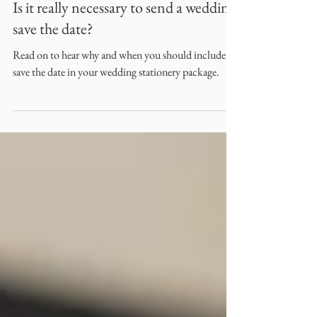
Is it really necessary to send a wedding
save the date?
Read on to hear why and when you should include a
save the date in your wedding stationery package.