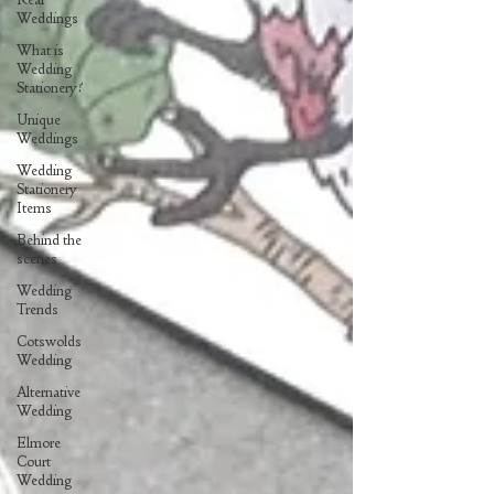
Weddings
What is
Wedding
Stationery?
Unique
Weddings
Wedding
Stationery
Items
Behind the
scenes
Wedding
Trends
Cotswolds
Wedding
Alternative
Wedding
Elmore
Court
Wedding