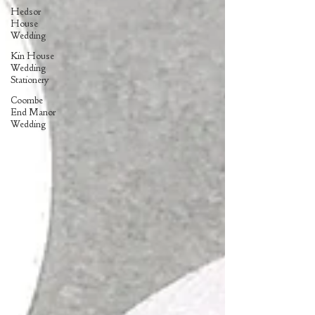
Hedsor
House
Wedding
Kin House
Wedding
Stationery
Coombe
End Manor
Wedding