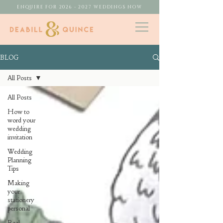
ENQUIRE FOR 2026 - 2027 WEDDINGS NOW
BLOG
All Posts
All Posts
How to
word your
wedding
invitation
Wedding
Planning
Tips
Making
your
stationery
personal
Real