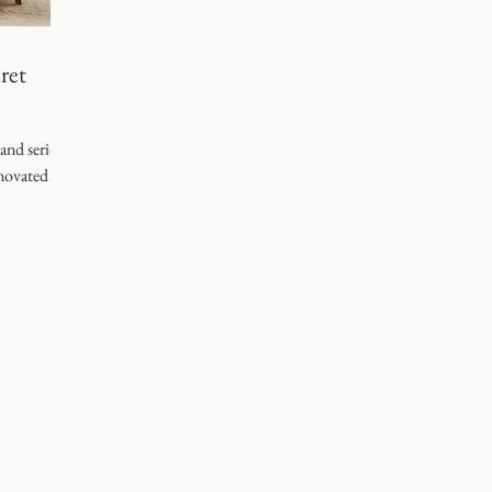
g
ret
 and serious
novated