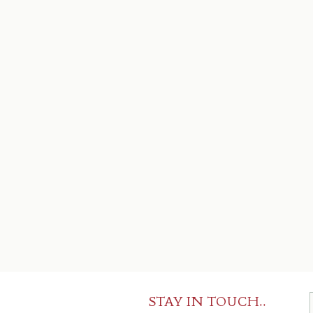
STAY IN TOUCH..