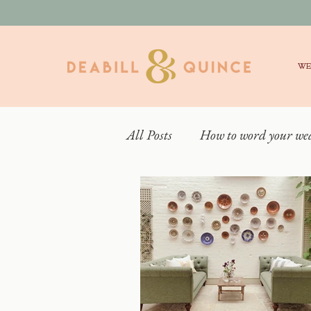
WE
All Posts
How to word your we
Real Weddings
What is 
Behind the scenes
Weddin
Elmore Court Wedding