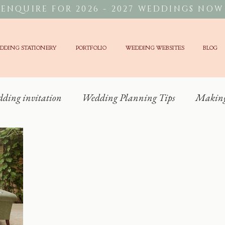
ENQUIRE FOR 2026 - 2027 WEDDINGS NOW
DDING STATIONERY
PORTFOLIO
WEDDING WEBSITES
BLOG
dding invitation
Wedding Planning Tips
Making 
Wedding Stationery?
Unique Weddings
Wedding 
g Trends
Cotswolds Wedding
Alternative Weddi
Hedsor House Wedding
Kin House Wedding Stationer