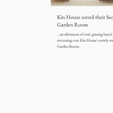
Coombe End Manor Weddin
Kin House unveil their Sec
Garden Room
...an afternoon of rosé, grazing lunch
swooning over Kin House's newly re
Garden Room.