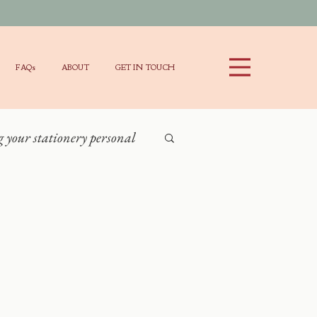
FAQs
ABOUT
GET IN TOUCH
your stationery personal
Stationery Items
ng
y