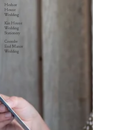
Hedsor
House
Wedding
Kin House
Wedding
Stationery
Coombe
End Manor
Wedding