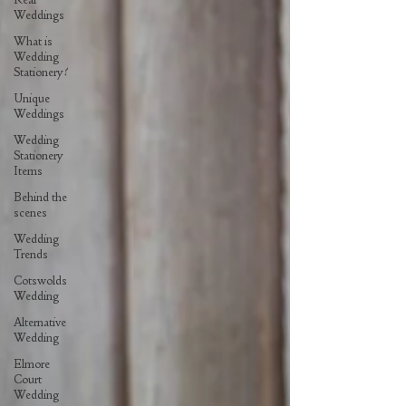
Weddings
What is
Wedding
Stationery?
Unique
Weddings
Wedding
Stationery
Items
Behind the
scenes
Wedding
Trends
Cotswolds
Wedding
Alternative
Wedding
Elmore
Court
Wedding