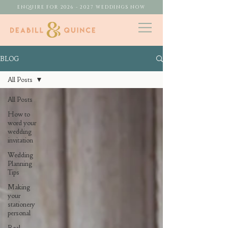
ENQUIRE FOR 2026 - 2027 WEDDINGS NOW
BLOG
All Posts
All Posts
How to
word your
wedding
invitation
Wedding
Planning
Tips
Making
your
stationery
personal
Real