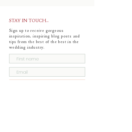
STAY IN TOUCH..
Sign up to receive gorgeous
inspiration, inspiring blog posts and
tips from the best of the best in the
wedding industry.
Subscribe