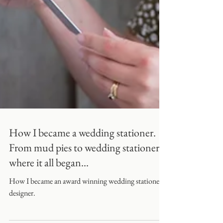
How I became a wedding stationer.
From mud pies to wedding stationery,
where it all began...
How I became an award winning wedding stationery
designer.