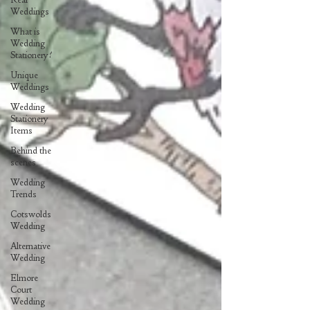
Weddings
What is
Wedding
Stationery?
Unique
Weddings
Wedding
Stationery
Items
Behind the
scenes
Wedding
Trends
Cotswolds
Wedding
Alternative
Wedding
Elmore
Court
Wedding