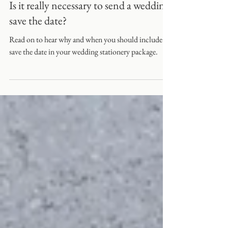
Is it really necessary to send a wedding
save the date?
Read on to hear why and when you should include a
save the date in your wedding stationery package.