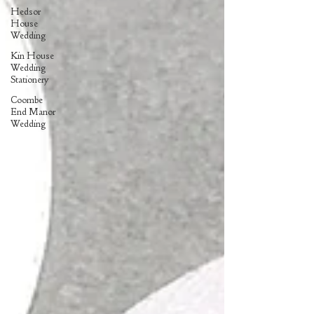
Hedsor
House
Wedding
Kin House
Wedding
Stationery
Coombe
End Manor
Wedding