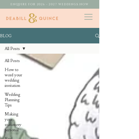
ENQUIRE FOR 2026 - 2027 WEDDINGS NOW
BLOG
All Posts
All Posts
How to
word your
wedding
invitation
Wedding
Planning
Tips
Making
your
stationery
personal
Real