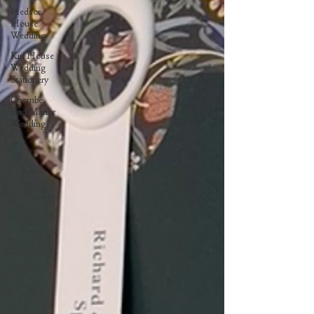
Hedsor
House
Wedding
Kin House
Wedding
Stationery
Coombe
End Manor
Wedding