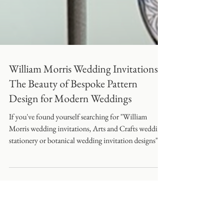
William Morris Wedding Invitations:
The Beauty of Bespoke Pattern
Design for Modern Weddings
If you've found yourself searching for "William
Morris wedding invitations, Arts and Crafts wedding
stationery or botanical wedding invitation designs"
you're certainly not alone.