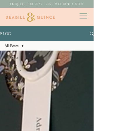
ENQUIRE FOR 2026 - 2027 WEDDINGS NOW
BLOG
All Posts
All Posts
How to
word your
wedding
invitation
Wedding
Planning
Tips
Making
your
stationery
personal
Real