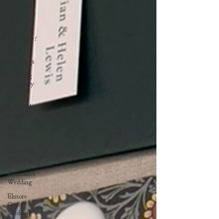
Weddings
What is
Wedding
Stationery?
Unique
Weddings
Wedding
Stationery
Items
Behind the
scenes
Wedding
Trends
Cotswolds
Wedding
Alternative
Wedding
Elmore
Court
Wedding