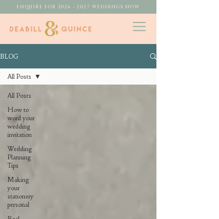
ENQUIRE FOR 2026 - 2027 WEDDINGS NOW
BLOG
All Posts
All Posts
How to
word your
wedding
invitation
Wedding
Planning
Tips
Making
your
stationery
personal
Real