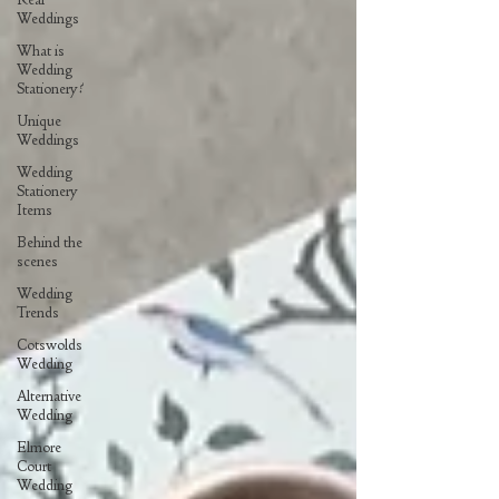
Weddings
What is
Wedding
Stationery?
Unique
Weddings
Wedding
Stationery
Items
Behind the
scenes
Wedding
Trends
Cotswolds
Wedding
Alternative
Wedding
Elmore
Court
Wedding