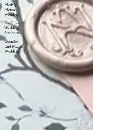
Hedsor
House
Wedding
Kin House
Wedding
Stationery
Coombe
End Manor
Wedding