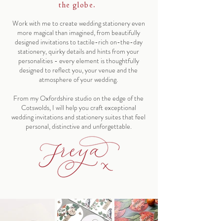
the globe.
Work with me to create wedding stationery even
more magical than imagined, from beautifully
designed invitations to tactile-rich on-the-day
stationery, quirky details and hints from your
personalities - every element is thoughtfully
designed to reflect you, your venue and the
atmosphere of your wedding.
From my Oxfordshire studio on the edge of the
Cotswolds, I will help you craft exceptional
wedding invitations and stationery suites that feel
personal, distinctive and unforgettable.