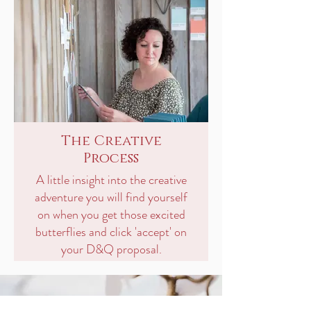
The Creative
Process
A little insight into the creative
adventure you will find yourself
on when you get those excited
butterflies and click 'accept' on
your D&Q proposal.