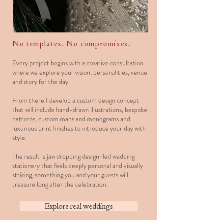
No templates. No compromises.
Every project begins with a creative consultation
where we explore your vision, personalities, venue
and story for the day.
From there I develop a custom design concept
that will include hand-drawn illustrations, bespoke
patterns, custom maps and monograms and
luxurious print finishes to introduce your day with
style.
The result is jaw dropping design-led wedding
stationery that feels deeply personal and visually
striking, something you and your guests will
treasure long after the celebration.
Explore real weddings