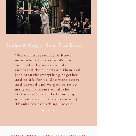
Sophie & Gregg, Soho Farmhouse
"We cannot recommend Freya
more whole heartedly. We had
some whacky ideas and she
embraced them, bettered them and
just brought everything together
and to life for us. She went above
and beyond and we got so so so
many compliments on all the
stationery (particularly our pop
up invites and bespoke crackers).
Thanks for everything Freya."