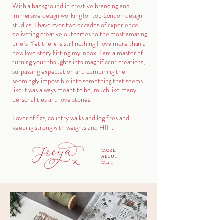
With a background in creative branding and
immersive design working for top London design
studios, I have over two decades of experience
delivering creative outcomes to the most amazing
briefs. Yet there is still nothing I love more than a
new love story hitting my inbox. I am a master of
turning your thoughts into magnificent creations,
surpassing expectation and combining the
seemingly impossible into something that seems
like it was always meant to be, much like many
personalities and love stories.
Lover of fizz, country walks and log fires and
keeping strong with weights and HIIT.
MORE
ABOUT
ME...