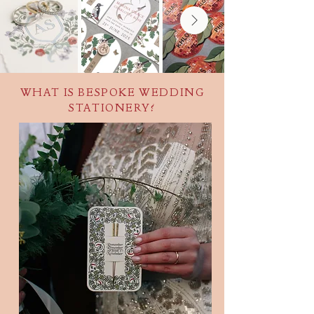
WHAT IS BESPOKE WEDDING
STATIONERY?