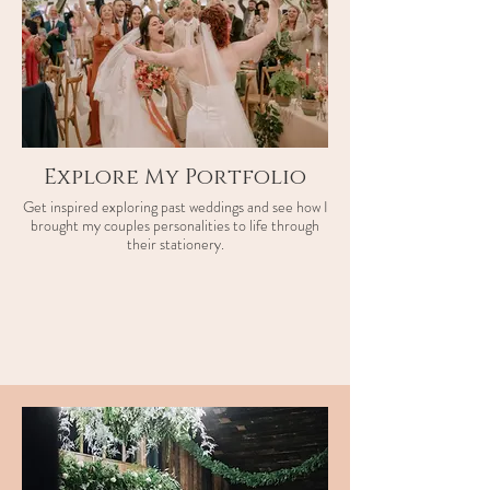
Explore My Portfolio
Get inspired exploring past weddings and see how I
brought my couples personalities to life through
their stationery.