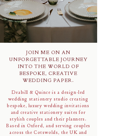
JOIN ME ON AN
UNFORGETTABLE JOURNEY
INTO THE WORLD OF
BESPOKE, CREATIVE
WEDDING PAPER.
Deabill & Quince is a design-led
wedding stationery studio creating
bespoke, luxury wedding invitations
and creative stationery suites for
stylish couples and their planners.
Based in Oxford, and serving couples
across the Cotswolds, the UK and