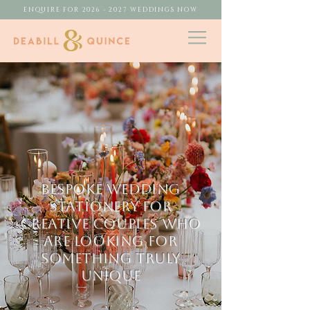
ENQUIRE FOR 2026 - 2027 WEDDINGS NOW
BESPOKE WEDDING
STATIONERY FOR
CREATIVE COUPLES who
are looking for
something truly
UNIQUE