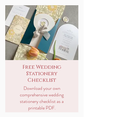
Free Wedding
Stationery
Checklist
Download your own
comprehensive wedding
stationery checklist as a
printable PDF.