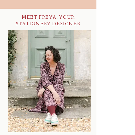
MEET FREYA, YOUR
STATIONERY DESIGNER