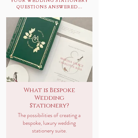
YOUR WEDDING STATIONERY
QUESTIONS ANSWERED...
What is Bespoke
Wedding
Stationery?
The possibilities of creating a
bespoke, luxury wedding
stationery suite.