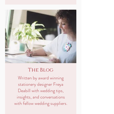
The Blog
Written by award winning
stationery designer Freya
Deabill with wedding tips,
insights, and conversations
with fellow wedding suppliers.