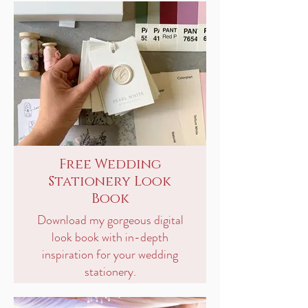
Free Wedding
Stationery Look
Book
Download my gorgeous digital
look book with in-depth
inspiration for your wedding
stationery.