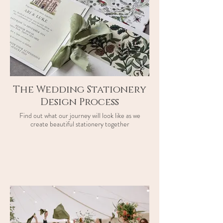
The Wedding Stationery
Design Process
Find out what our journey will look like as we
create beautiful stationery together