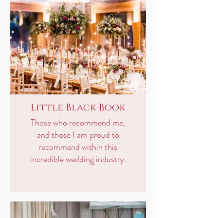
Little Black Book
Those who recommend me,
and those I am proud to
recommend within this
incredible wedding industry.